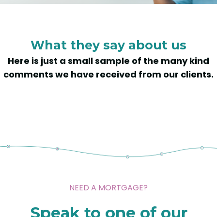
What they say about us
Here is just a small sample of the many kind
comments we have received from our clients.
NEED A MORTGAGE?
Speak to one of our