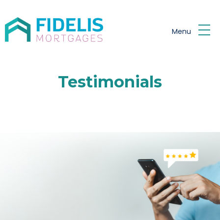
Skip to main content
Menu
Testimonials