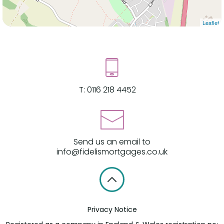
Leaflet
T:
0116 218 4452
Send us an email to
info@fidelismortgages.co.uk
Privacy Notice