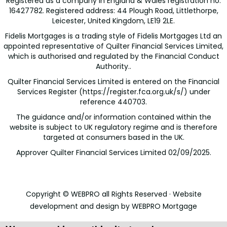
Registered as a company in England & Wales registration no:
16427782. Registered address: 44 Plough Road, Littlethorpe,
Leicester, United Kingdom, LE19 2LE.
Fidelis Mortgages is a trading style of Fidelis Mortgages Ltd an
appointed representative of Quilter Financial Services Limited,
which is authorised and regulated by the Financial Conduct
Authority..
Quilter Financial Services Limited is entered on the Financial
Services Register (
https://register.fca.org.uk/s/
) under
reference 440703.
The guidance and/or information contained within the
website is subject to UK regulatory regime and is therefore
targeted at consumers based in the UK.
Approver Quilter Financial Services Limited 02/09/2025.
Copyright © WEBPRO all Rights Reserved ·
Website
development and design
by WEBPRO Mortgage