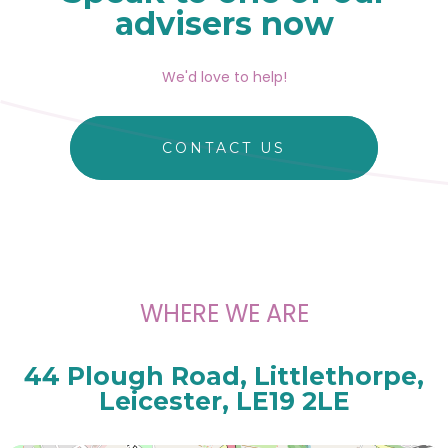
advisers now
We'd love to help!
CONTACT US
WHERE WE ARE
44 Plough Road, Littlethorpe,
Leicester, LE19 2LE